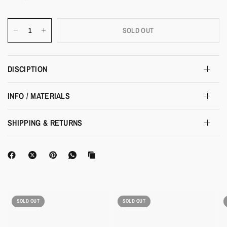
SOLD OUT
DISCIPTION
INFO / MATERIALS
SHIPPING & RETURNS
SOLD OUT
SOLD OUT