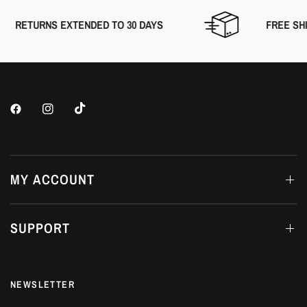
RETURNS EXTENDED TO 30 DAYS
FREE SHIP
MY ACCOUNT
SUPPORT
NEWSLETTER