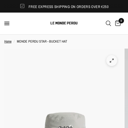
FREE EXPRESS SHIPPING ON ORDERS OVER €250
0
Home
/
MONDE PERDU STAR - BUCKET HAT