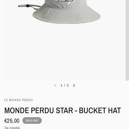
1
/
2
LE MONDE PERDU
MONDE PERDU STAR - BUCKET HAT
€25,00
SOLD OUT
Tax included.