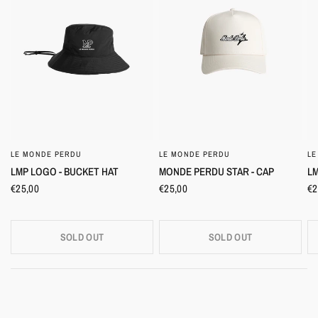
LE MONDE PERDU
LE MONDE PERDU
LE
QUICK VIEW
QUICK VIEW
LMP LOGO - BUCKET HAT
MONDE PERDU STAR - CAP
LM
€25,00
€25,00
€2
SOLD OUT
SOLD OUT