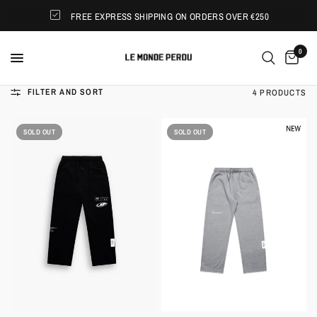
FREE EXPRESS SHIPPING ON ORDERS OVER €250
0
FILTER AND SORT
4 PRODUCTS
SOLD OUT
SOLD OUT