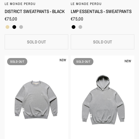
LE MONDE PERDU
LE MONDE PERDU
QUICK VIEW
QUICK VIEW
LMP ESSENTIALS - SWEATPANTS
DISTRICT SWEATPANTS - BLACK
€75,00
€75,00
Black
Heather Grey
Beige
Black
Heather Grey
SOLD OUT
SOLD OUT
SOLD OUT
SOLD OUT