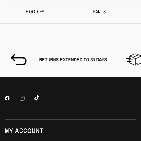
HOODIES
PANTS
RETURNS EXTENDED TO 30 DAYS
MY ACCOUNT