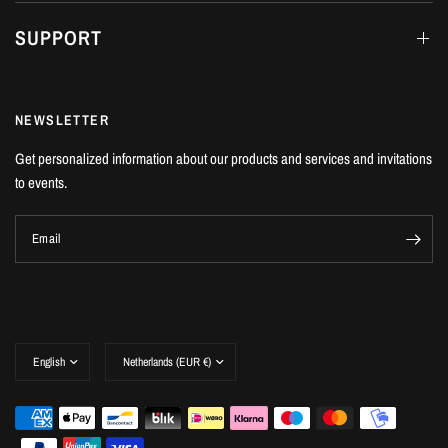
SUPPORT
NEWSLETTER
Get personalized information about our products and services and invitations
to events.
Email
Update
Update
country/region
country/region