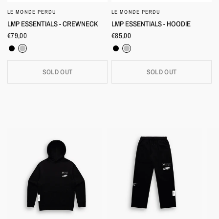
LE MONDE PERDU
LE MONDE PERDU
QUICK VIEW
QUICK VIEW
LMP ESSENTIALS - CREWNECK
LMP ESSENTIALS - HOODIE
€79,00
€85,00
Black
Heather Grey
Black
Heather Grey
SOLD OUT
SOLD OUT