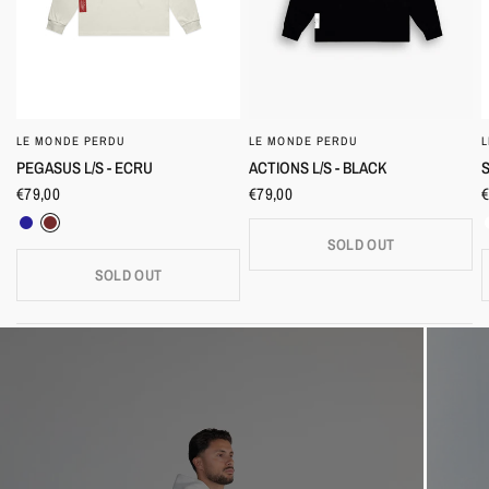
LE MONDE PERDU
LE MONDE PERDU
QUICK VIEW
QUICK VIEW
PEGASUS L/S - ECRU
S
ACTIONS L/S - BLACK
€79,00
€
€79,00
Navy
Burgundy
SOLD OUT
SOLD OUT