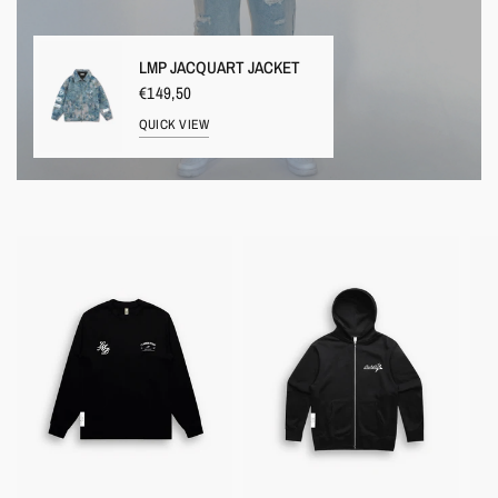
LMP JACQUART JACKET
€149,50
QUICK VIEW