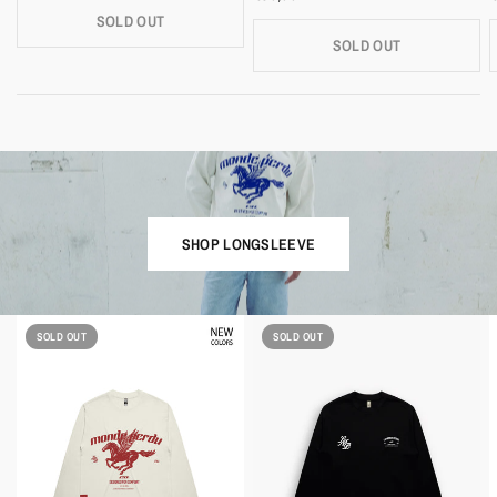
SOLD OUT
SOLD OUT
SHOP LONGSLEEVE
SOLD OUT
SOLD OUT