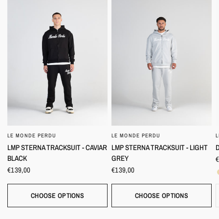
LE MONDE PERDU
LE MONDE PERDU
QUICK VIEW
QUICK VIEW
D
LMP STERNA TRACKSUIT - CAVIAR
LMP STERNA TRACKSUIT - LIGHT
BLACK
GREY
€
€139,00
€139,00
CHOOSE OPTIONS
CHOOSE OPTIONS