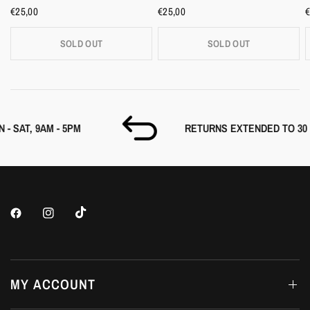
€25,00
€25,00
€
SOLD OUT
SOLD OUT
M
RETURNS EXTENDED TO 30 DAYS
MY ACCOUNT