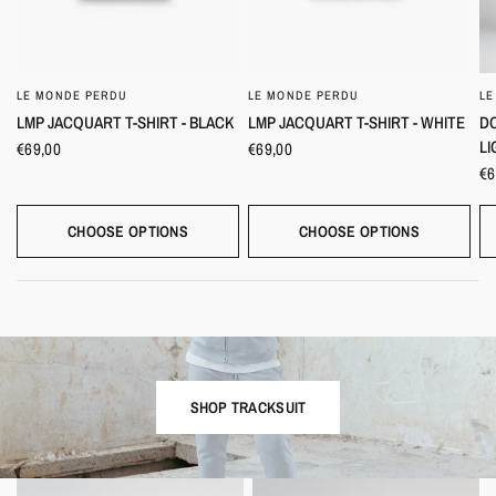
LE MONDE PERDU
LE MONDE PERDU
LE
QUICK VIEW
QUICK VIEW
LMP JACQUART T-SHIRT - BLACK
LMP JACQUART T-SHIRT - WHITE
DO
LI
€69,00
€69,00
€6
CHOOSE OPTIONS
CHOOSE OPTIONS
SHOP TRACKSUIT