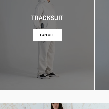
TRACKSUIT
EXPLORE