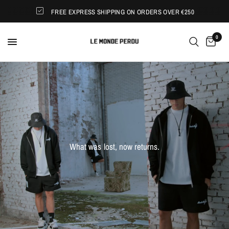
FREE EXPRESS SHIPPING ON ORDERS OVER €250
0
What
was
lost,
now
returns.