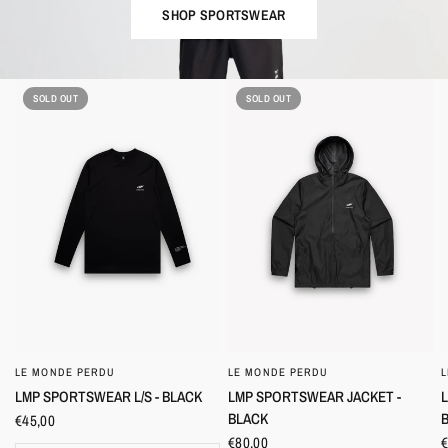
SHOP SPORTSWEAR
SOLD OUT
SOLD OUT
LE MONDE PERDU
LE MONDE PERDU
QUICK VIEW
QUICK VIEW
LMP SPORTSWEAR JACKET -
LMP SPORTSWEAR L/S - BLACK
BLACK
€45,00
€80,00
€