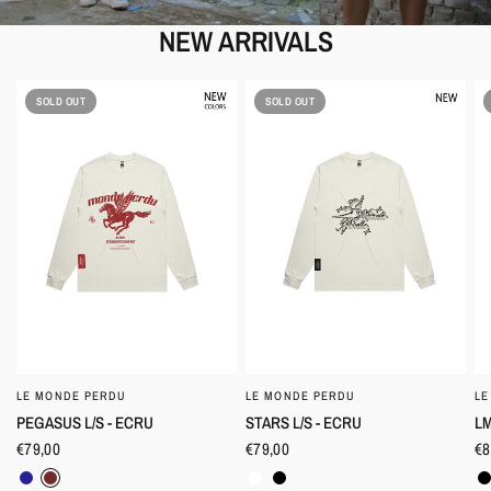
NEW ARRIVALS
SOLD OUT
SOLD OUT
LE MONDE PERDU
LE MONDE PERDU
LE
QUICK VIEW
QUICK VIEW
PEGASUS L/S - ECRU
STARS L/S - ECRU
LM
€79,00
€79,00
€8
Navy
Burgundy
Clear
Black
B