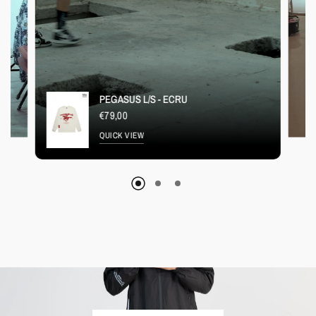
PEGASUS L/S - ECRU
€79,00
QUICK VIEW