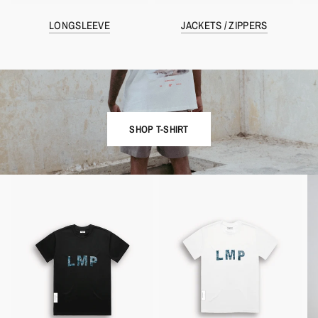
LONGSLEEVE
JACKETS / ZIPPERS
SHOP T-SHIRT