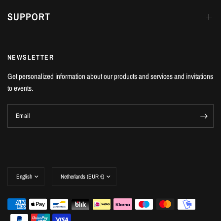
SUPPORT
NEWSLETTER
Get personalized information about our products and services and invitations
to events.
Email
Update
Update
country/region
country/region