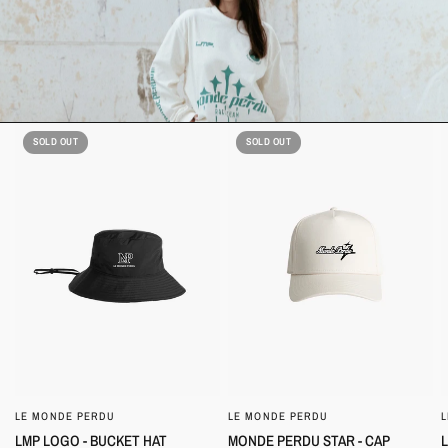
SOLD OUT
SOLD OUT
LE MONDE PERDU
LE MONDE PERDU
QUICK VIEW
QUICK VIEW
LMP LOGO - BUCKET HAT
MONDE PERDU STAR - CAP