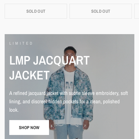
SOLD OUT
SOLD OUT
LIMITED
LMP
JACQUART
JACKET
A
refined
jacquard
jacket
with
subtle
sleeve
embroidery,
soft
lining,
and
discreet
hidden
pockets
for
a
clean,
polished
look.
SHOP NOW