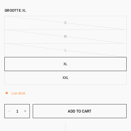
GROOTTE:
XL
S
M
L
XL
XXL
Low stock
ADD TO CART