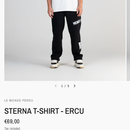
1
/
5
LE MONDE PERDU
STERNA T-SHIRT - ERCU
€69,00
Tax included.