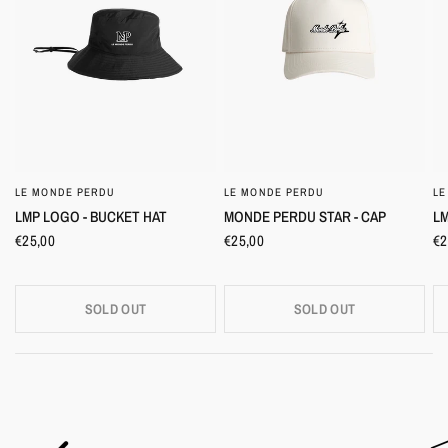
LE MONDE PERDU
LE MONDE PERDU
LE
QUICK VIEW
QUICK VIEW
LMP LOGO - BUCKET HAT
MONDE PERDU STAR - CAP
LM
€25,00
€25,00
€2
SOLD OUT
SOLD OUT