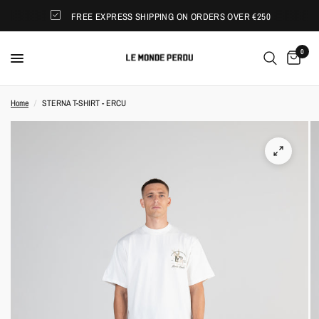
FREE EXPRESS SHIPPING ON ORDERS OVER €250
0
Home
/
STERNA T-SHIRT - ERCU