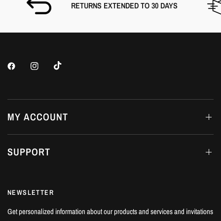
RETURNS EXTENDED TO 30 DAYS
MY ACCOUNT
SUPPORT
NEWSLETTER
Get personalized information about our products and services and invitations