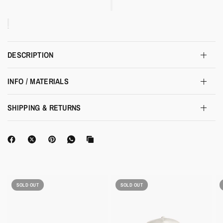
DESCRIPTION
INFO / MATERIALS
SHIPPING & RETURNS
SOLD OUT
SOLD OUT